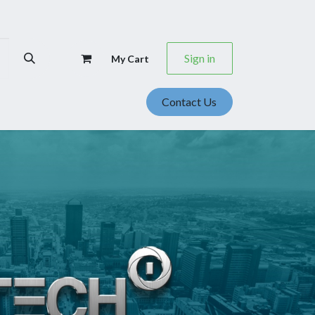
Sign in
My Cart
Contact Us
se Studies
Events
Career