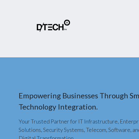
Home
About Us
Products
Shop
Empowering Businesses Through Sm
Technology Integration.
Your Trusted Partner for IT Infrastructure, Enterpr
Solutions, Security Systems, Telecom, Software, an
Digital Transformation.