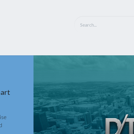
Solutions
D-Tech Intro
Partner
NEWS
Ca
art
ise
d