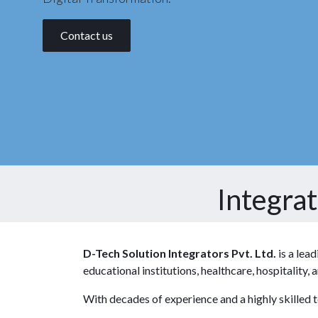
Contact us
Integra
D-Tech Solution Integrators Pvt. Ltd.
is a lea
educational institutions, healthcare, hospitality
With decades of experience and a highly skilled 