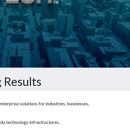
 Results
terprise solutions for industries, businesses,
ady technology infrastructures.