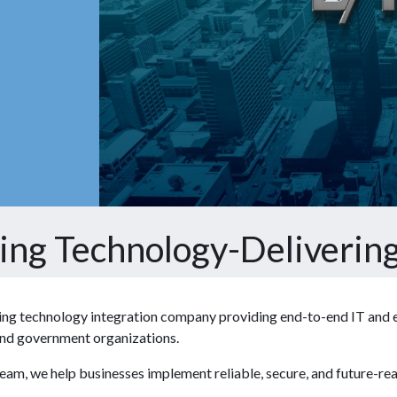
ting Technology-Delivering
ding technology integration company providing end-to-end IT and en
, and government organizations.
team, we help businesses implement reliable, secure, and future-re