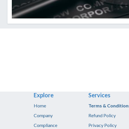
Explore
Services
Home
T​erms & Condition
Company
Refund Policy
Compliance
Privacy Policy