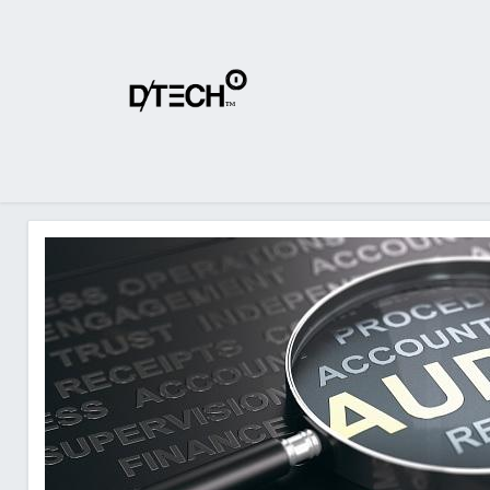
Home
About Us
Products
Shop