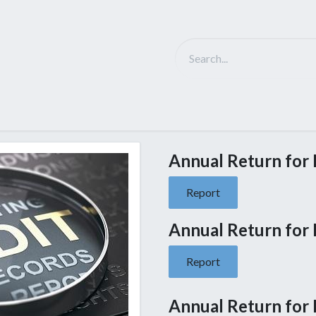
Solutions
D-Tech Intro
Partner
NEWS
Ca
Annual Return for F
Report
Annual Return for F
Report
Annual Return for F