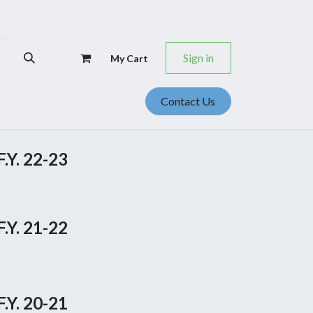
Sign in
My Cart
Contact Us
se Studies
Events
Career
.Y. 22-23
.Y. 21-22
.Y. 20-21