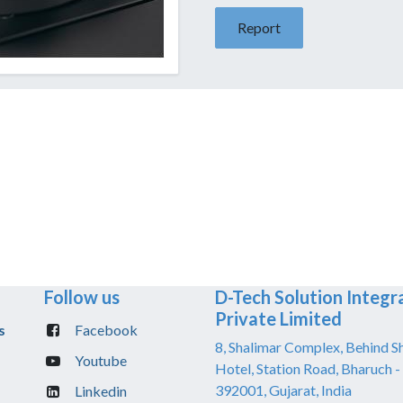
Report
Follow us
D-Tech Solution Integr
Private Limited
s
Facebook
8, Shalimar Complex, Behind S
Youtube
Hotel, Station Road, Bharuch -
392001, Gujarat, India
Linkedin